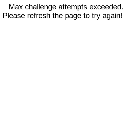
Max challenge attempts exceeded.
Please refresh the page to try again!