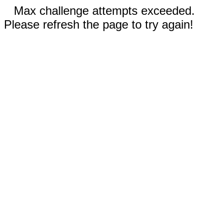
Max challenge attempts exceeded.
Please refresh the page to try again!