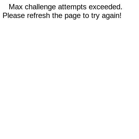
Max challenge attempts exceeded.
Please refresh the page to try again!